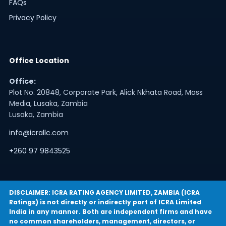
FAQs
Privacy Policy
Office Location
Office:
Plot No. 20848, Corporate Park, Alick Nkhata Road, Mass
Media, Lusaka, Zambia
Lusaka, Zambia
info@icrallc.com
+260 97 9843525
DISCLAIMER: ICRA RATING AGENCY LIMITED, ZAMBIA (ICRA
Ratings) is not directly or indirectly part of ICRA Limited
India in any manner. Both are independent firms and have
no common shareholders, management, directors, or