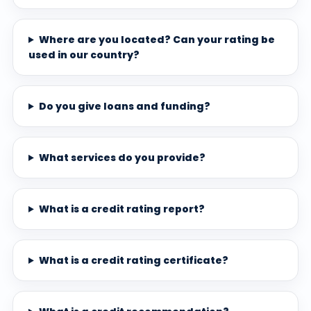
Where are you located? Can your rating be
used in our country?
Do you give loans and funding?
What services do you provide?
What is a credit rating report?
What is a credit rating certificate?