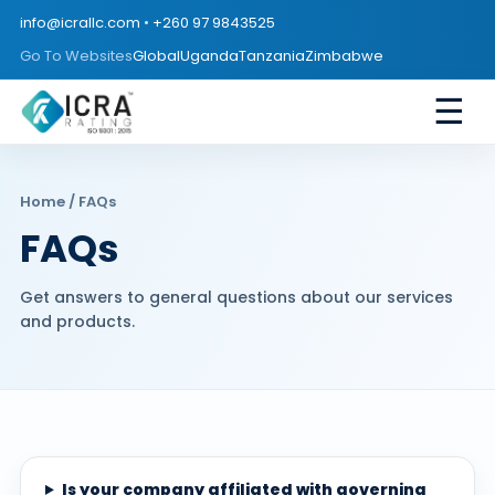
info@icrallc.com
•
+260 97 9843525
Go To Websites
Global
Uganda
Tanzania
Zimbabwe
☰
Home
/ FAQs
FAQs
Get answers to general questions about our services
and products.
Is your company affiliated with governing