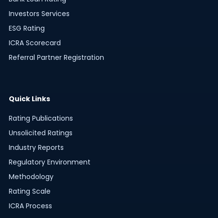
Investors Services
ESG Rating
ICRA Scorecard
Referral Partner Registration
Quick Links
Rating Publications
Unsolicited Ratings
Industry Reports
Regulatory Environment
Methodology
Rating Scale
ICRA Process