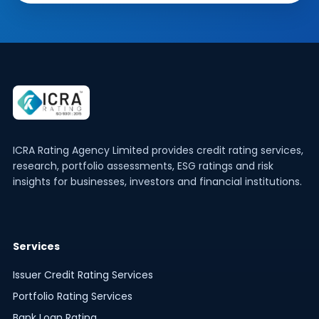
ICRA Rating Agency Limited provides credit rating services,
research, portfolio assessments, ESG ratings and risk
insights for businesses, investors and financial institutions.
Services
Issuer Credit Rating Services
Portfolio Rating Services
Bank Loan Rating