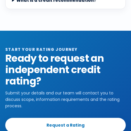
What is a credit recommendation?
START YOUR RATING JOURNEY
Ready to request an
independent credit
rating?
Submit your details and our team will contact you to
discuss scope, information requirements and the rating
process.
Request a Rating