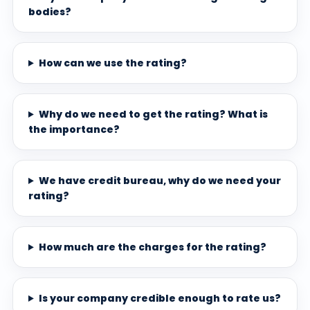
bodies?
How can we use the rating?
Why do we need to get the rating? What is
the importance?
We have credit bureau, why do we need your
rating?
How much are the charges for the rating?
Is your company credible enough to rate us?