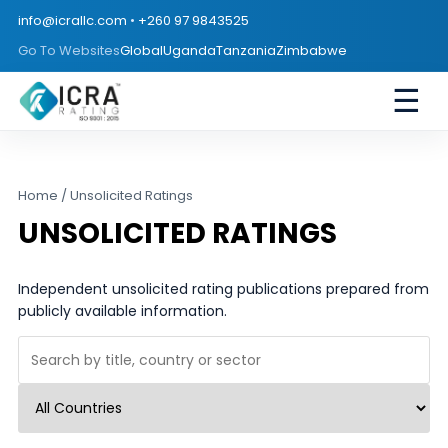
info@icrallc.com
•
+260 97 9843525
Go To Websites
Global
Uganda
Tanzania
Zimbabwe
☰
Home
/ Unsolicited Ratings
UNSOLICITED RATINGS
Independent unsolicited rating publications prepared from
publicly available information.