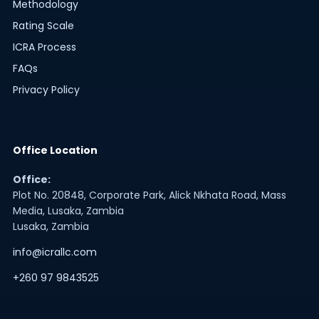
Methodology
Rating Scale
ICRA Process
FAQs
Privacy Policy
Office Location
Office:
Plot No. 20848, Corporate Park, Alick Nkhata Road, Mass
Media, Lusaka, Zambia
Lusaka, Zambia
info@icrallc.com
+260 97 9843525