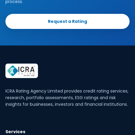
process.
Request a Rating
ICRA Rating Agency Limited provides credit rating services,
research, portfolio assessments, ESG ratings and risk
insights for businesses, investors and financial institutions.
Services