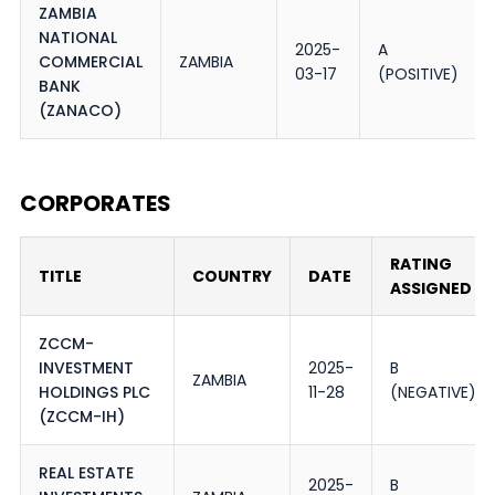
ZAMBIA
NATIONAL
2025-
A
COMMERCIAL
ZAMBIA
03-17
(POSITIVE)
BANK
(ZANACO)
CORPORATES
RATING
TITLE
COUNTRY
DATE
ASSIGNED
ZCCM-
INVESTMENT
2025-
B
ZAMBIA
HOLDINGS PLC
11-28
(NEGATIVE)
(ZCCM-IH)
REAL ESTATE
2025-
B