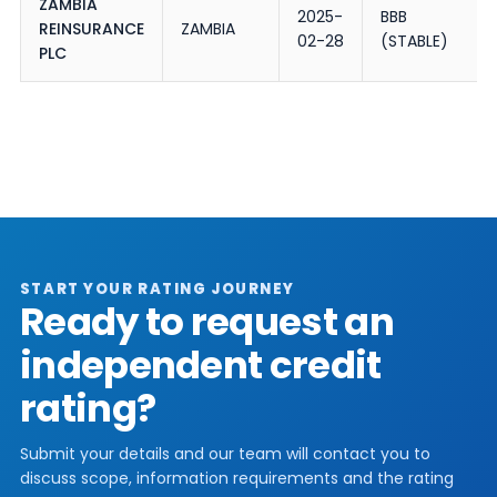
ZAMBIA
2025-
BBB
REINSURANCE
ZAMBIA
02-28
(STABLE)
PLC
START YOUR RATING JOURNEY
Ready to request an
independent credit
rating?
Submit your details and our team will contact you to
discuss scope, information requirements and the rating