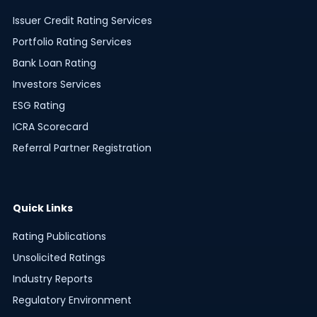
Issuer Credit Rating Services
Portfolio Rating Services
Bank Loan Rating
Investors Services
ESG Rating
ICRA Scorecard
Referral Partner Registration
Quick Links
Rating Publications
Unsolicited Ratings
Industry Reports
Regulatory Environment