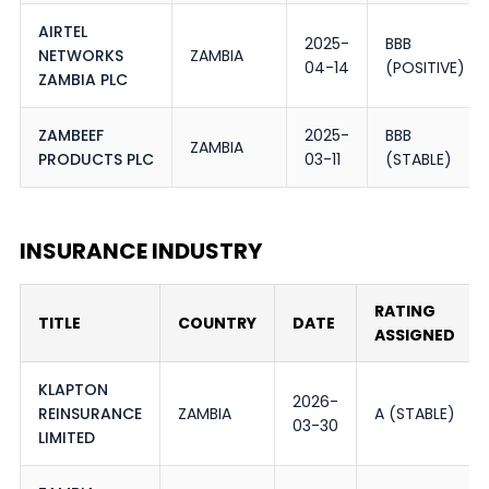
AIRTEL
2025-
BBB
NETWORKS
ZAMBIA
04-14
(POSITIVE)
ZAMBIA PLC
ZAMBEEF
2025-
BBB
ZAMBIA
PRODUCTS PLC
03-11
(STABLE)
INSURANCE INDUSTRY
RATING
TITLE
COUNTRY
DATE
ASSIGNED
KLAPTON
2026-
REINSURANCE
ZAMBIA
A (STABLE)
03-30
LIMITED