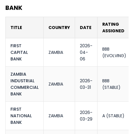
BANK
RATING
TITLE
COUNTRY
DATE
ASSIGNED
FIRST
2026-
BBB
CAPITAL
ZAMBIA
04-
(EVOLVING)
BANK
06
ZAMBIA
INDUSTRIAL
2026-
BBB
ZAMBIA
COMMERCIAL
03-31
(STABLE)
BANK
FIRST
2026-
NATIONAL
ZAMBIA
A (STABLE)
03-29
BANK