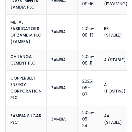
INVESTMENTS
ZAMBIA
09-16
(EVOLVING)
ZAMBIA PLC
METAL
FABRICATORS
2025-
BB
ZAMBIA
OF ZAMBIA PLC
08-13
(STABLE)
(ZAMEFA)
CHILANGA
2025-
ZAMBIA
A (STABLE)
CEMENT PLC
08-11
COPPERBELT
2025-
ENERGY
A
ZAMBIA
08-
CORPORATION
(POSITIVE)
07
PLC
2025-
ZAMBIA SUGAR
AA
ZAMBIA
05-
PLC
(STABLE)
29