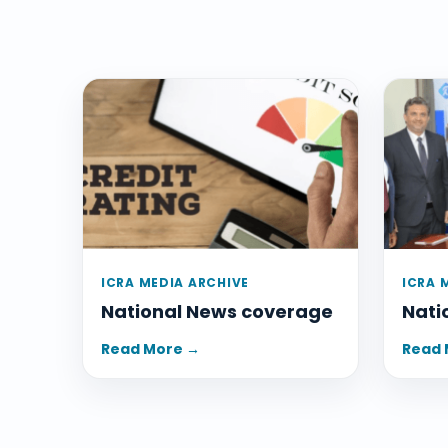
ICRA MEDIA ARCHIVE
ICRA 
National News coverage
Nati
Read More →
Read 