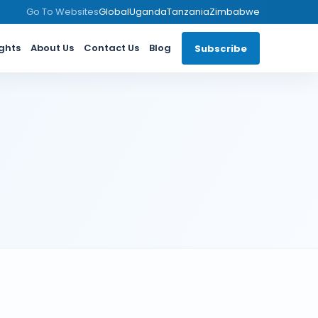
Go To Websites
Global
Uganda
Tanzania
Zimbabwe
ights
About Us
Contact Us
Blog
Subscribe