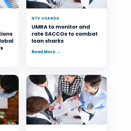
NTV UGANDA
UMRA to monitor and
tions
rate SACCOs to combat
lobal
loan sharks
ms
Read More →