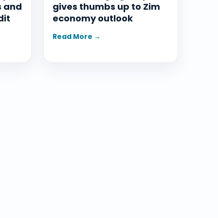
s and
gives thumbs up to Zim
dit
economy outlook
Read More →