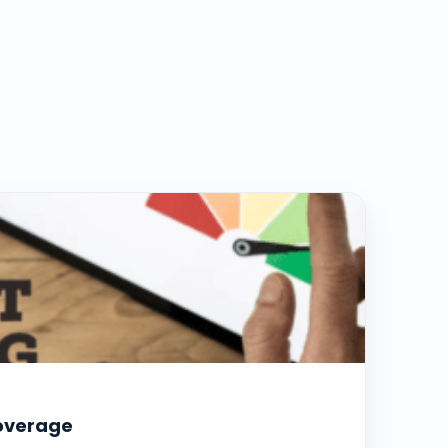
coverage