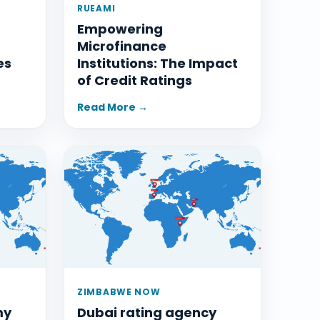
RUEAMI
Empowering
Microfinance
es
Institutions: The Impact
of Credit Ratings
Read More →
ZIMBABWE NOW
my
Dubai rating agency