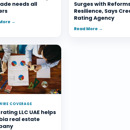
ade needs all
Surges with Reform
ers
Resilience, Says Cre
Rating Agency
More →
Read More →
IRE COVERAGE
 rating LLC UAE helps
ia real estate
pany