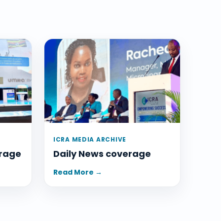
ICRA MEDIA ARCHIVE
rage
Daily News coverage
Read More →