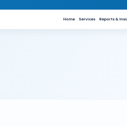
Home
Services
Reports & Ins