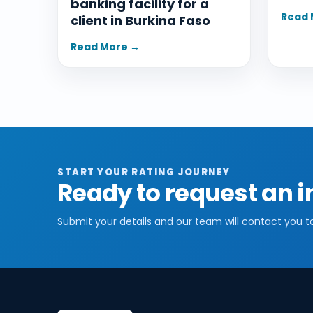
banking facility for a
Read 
client in Burkina Faso
Read More →
START YOUR RATING JOURNEY
Ready to request an i
Submit your details and our team will contact you t