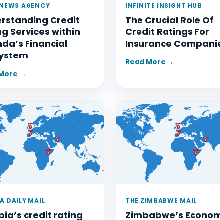
 NEWS AGENCY
INFINITE INSIGHT HUB
rstanding Credit
The Crucial Role Of
ng Services within
Credit Ratings For
da’s Financial
Insurance Compani
ystem
Read More →
More →
A DAILY MAIL
THE ZIMBABWE MAIL
ia’s credit rating
Zimbabwe’s Econo