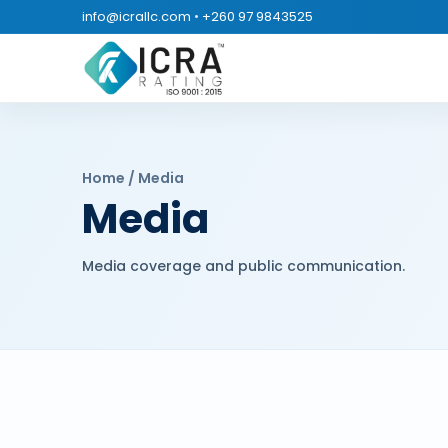
info@icrallc.com
•
+260 97 9843525
Home / Media
Media
Media coverage and public communication.