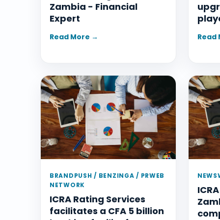
Zambia - Financial
upgr
Expert
play
Read More →
Read 
BRANDPUSH / BENZINGA / PRWEB
NEWSW
NETWORK
ICRA
ICRA Rating Services
Zamb
facilitates a CFA 5 billion
com