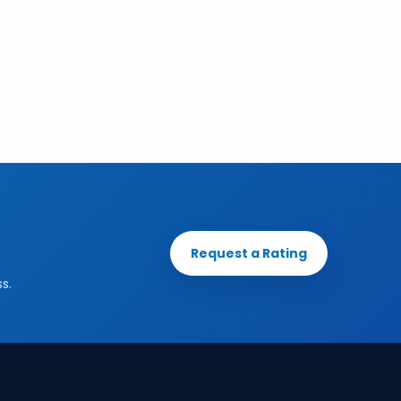
Request a Rating
s.