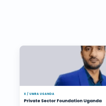
X / UMRA UGANDA
Private Sector Foundation Uganda