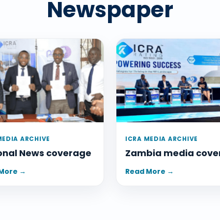
Newspaper
MEDIA ARCHIVE
ICRA MEDIA ARCHIVE
onal News coverage
Zambia media cove
More →
Read More →