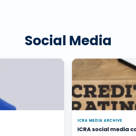
Social Media
ICRA MEDIA ARCHIVE
ICRA social media 