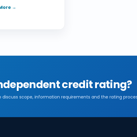
More →
ndependent credit rating?
o discuss scope, information requirements and the rating proces