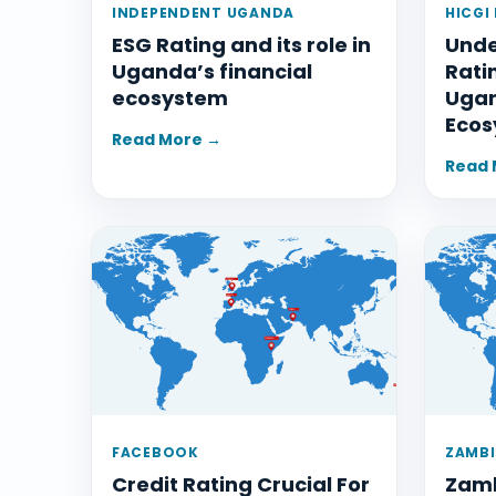
INDEPENDENT UGANDA
HICGI
ESG Rating and its role in
Unde
Uganda’s financial
Rati
ecosystem
Ugan
Ecos
Read More →
Read 
FACEBOOK
ZAMBI
Credit Rating Crucial For
Zamb