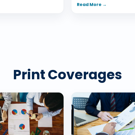
Read More →
Print Coverages