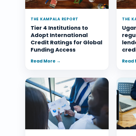
THE KAMPALA REPORT
THE K
Tier 4 Institutions to
Ugan
Adopt International
regu
Credit Ratings for Global
lend
Funding Access
cred
Read More →
Read 