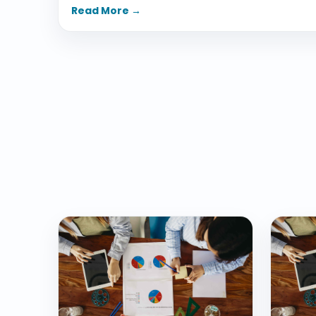
Read More →