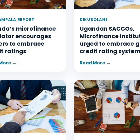
AMPALA REPORT
KIKUBOLANE
da’s microfinance
Ugandan SACCOs,
lator encourages
Microfinance Institu
ers to embrace
urged to embrace g
it ratings
credit rating syste
More →
Read More →