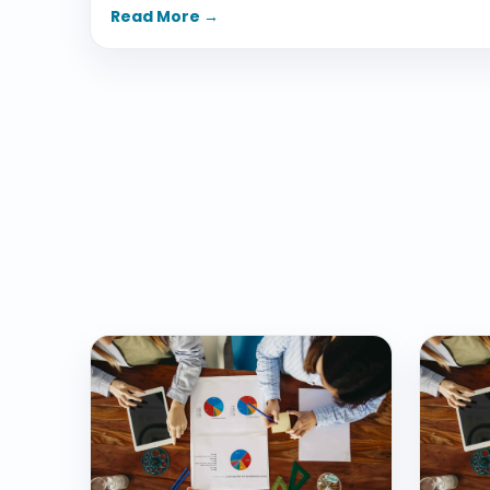
Read More →