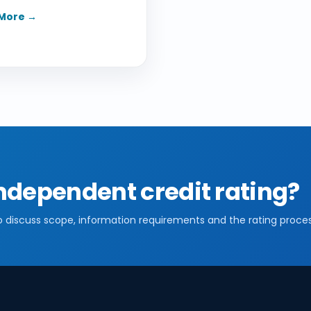
More →
ndependent credit rating?
o discuss scope, information requirements and the rating proces