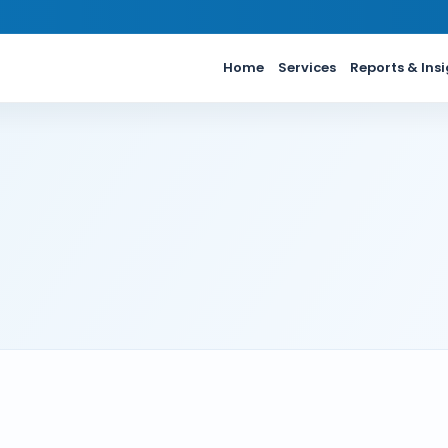
Home
Services
Reports & Ins