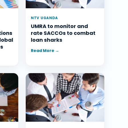
NTV UGANDA
UMRA to monitor and
tions
rate SACCOs to combat
lobal
loan sharks
ms
Read More →