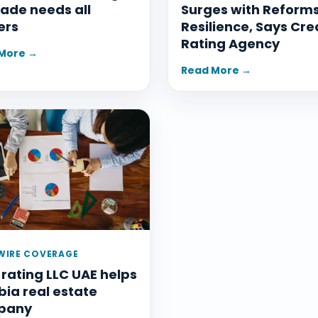
ade needs all
Surges with Reform
ers
Resilience, Says Cre
Rating Agency
More →
Read More →
IRE COVERAGE
 rating LLC UAE helps
ia real estate
pany