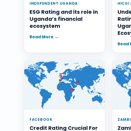
INDEPENDENT UGANDA
HICGI
ESG Rating and its role in
Unde
Uganda’s financial
Rati
ecosystem
Ugan
Ecos
Read More →
Read 
FACEBOOK
ZAMBI
Credit Rating Crucial For
Zamb