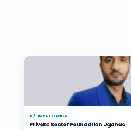
X / UMRA UGANDA
Private Sector Foundation Uganda