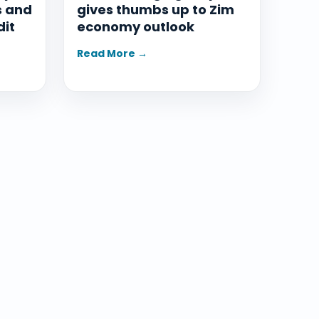
s and
gives thumbs up to Zim
dit
economy outlook
Read More →