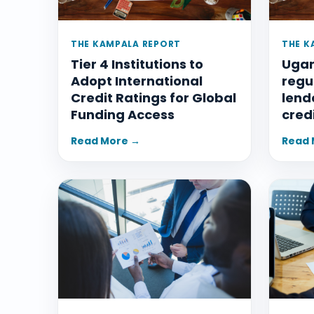
THE KAMPALA REPORT
THE K
Tier 4 Institutions to
Ugan
Adopt International
regu
Credit Ratings for Global
lend
Funding Access
cred
Read More →
Read 