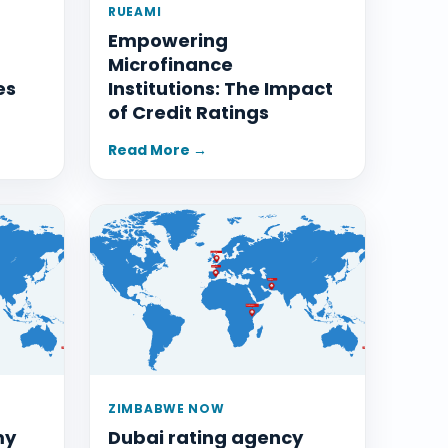
RUEAMI
Empowering
Microfinance
es
Institutions: The Impact
of Credit Ratings
Read More →
ZIMBABWE NOW
my
Dubai rating agency