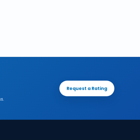
Request a Rating
s.