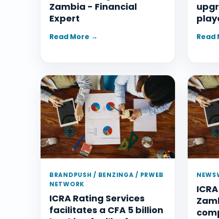
Zambia - Financial
upgr
Expert
play
Read More →
Read 
BRANDPUSH / BENZINGA / PRWEB
NEWSW
NETWORK
ICRA
ICRA Rating Services
Zamb
facilitates a CFA 5 billion
com