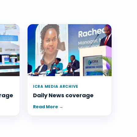
ICRA MEDIA ARCHIVE
rage
Daily News coverage
Read More →