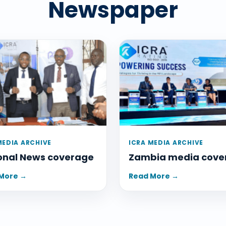
Newspaper
MEDIA ARCHIVE
ICRA MEDIA ARCHIVE
onal News coverage
Zambia media cove
More →
Read More →