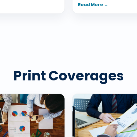
Read More →
Print Coverages