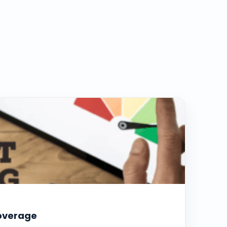
coverage