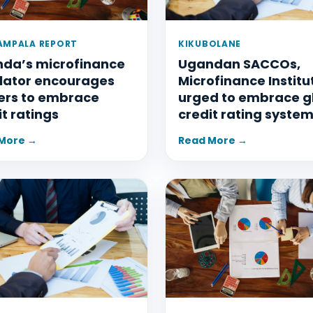
AMPALA REPORT
KIKUBOLANE
da’s microfinance
Ugandan SACCOs,
lator encourages
Microfinance Institu
ers to embrace
urged to embrace g
it ratings
credit rating syste
More →
Read More →