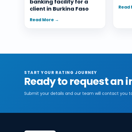
banking facility for a
Read 
client in Burkina Faso
Read More →
START YOUR RATING JOURNEY
Ready to request an i
Submit your details and our team will contact you t