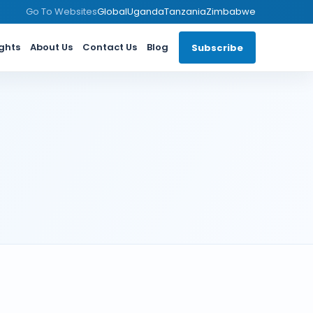
Go To Websites
Global
Uganda
Tanzania
Zimbabwe
ights
About Us
Contact Us
Blog
Subscribe