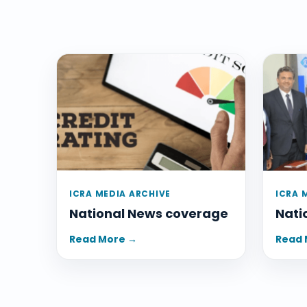
ICRA MEDIA ARCHIVE
ICRA 
National News coverage
Nati
Read More →
Read 