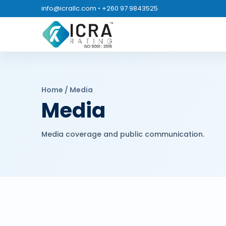
info@icrallc.com
•
+260 97 9843525
Home / Media
Media
Media coverage and public communication.