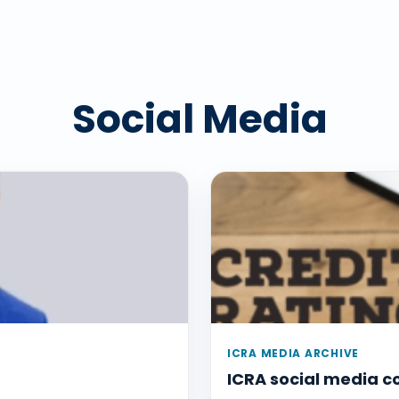
Social Media
ICRA MEDIA ARCHIVE
ICRA social media 