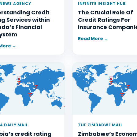
 NEWS AGENCY
INFINITE INSIGHT HUB
rstanding Credit
The Crucial Role Of
ng Services within
Credit Ratings For
da’s Financial
Insurance Compani
ystem
Read More →
More →
A DAILY MAIL
THE ZIMBABWE MAIL
ia’s credit rating
Zimbabwe’s Econo