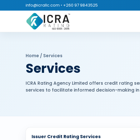
info@icrallc.com
•
+260 97 9843525
Home / Services
Services
ICRA Rating Agency Limited offers credit rating ser
services to facilitate informed decision-making in 
Issuer Credit Rating Services