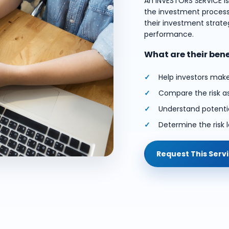
An INVESTORS SERVICE i
the investment process.
their investment strateg
performance.
What are their ben
Help investors mak
Compare the risk a
Understand potentia
Determine the risk l
Request This Serv