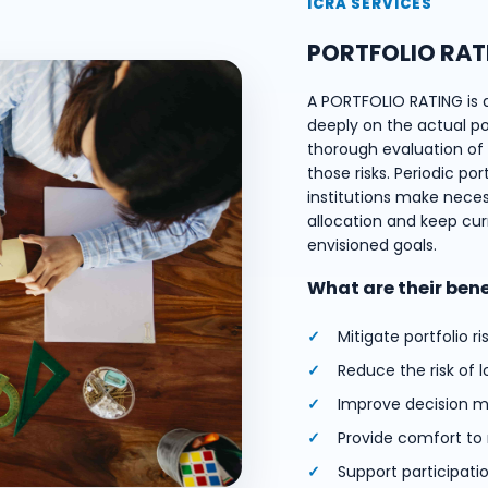
ICRA SERVICES
PORTFOLIO RAT
A PORTFOLIO RATING is 
deeply on the actual port
thorough evaluation of e
those risks. Periodic por
institutions make nece
allocation and keep cur
envisioned goals.
What are their ben
Mitigate portfolio ri
Reduce the risk of l
Improve decision m
Provide comfort to
Support participati