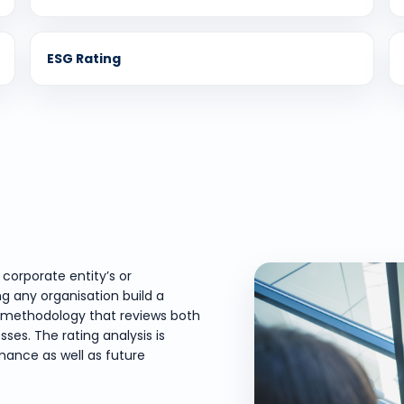
ESG Rating
corporate entity’s or
ng any organisation build a
red methodology that reviews both
ses. The rating analysis is
ance as well as future