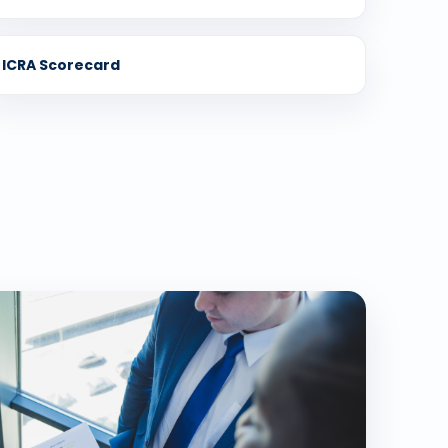
ICRA Scorecard