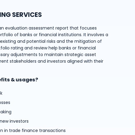
ING SERVICES
an evaluation assessment report that focuses
folio of banks or financial institutions. It involves a
xisting and potential risks and the mitigation of
tfolio rating and review help banks or financial
ssary adjustments to maintain strategic asset
rent stakeholders and investors aligned with their
efits & usages?
sk
osses
aking
 new investors
on in trade finance transactions