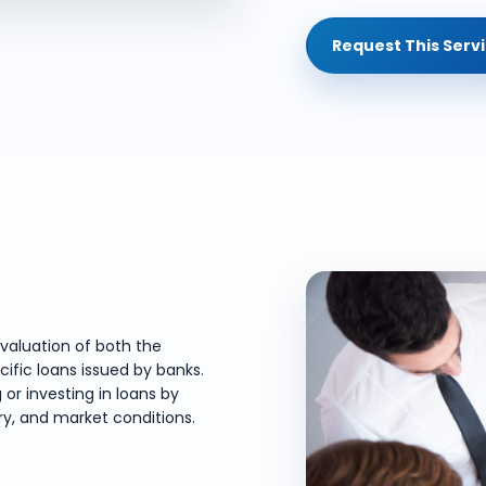
Request This Serv
valuation of both the
cific loans issued by banks.
 or investing in loans by
ory, and market conditions.