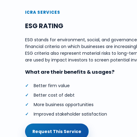
ICRA SERVICES
ESG RATING
ESG stands for environment, social, and governanc
financial criteria on which businesses are increasing
ESG criteria also represent material risks to long
are used by impact investors to screen potential in
What are their benefits & usages?
Better firm value
Better cost of debt
More business opportunities
Improved stakeholder satisfaction
Request This Service