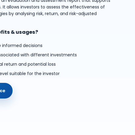
s an evaluation and assessment report that supports
 It allows investors to assess the effectiveness of
ies by analysing risk, return, and risk-adjusted
efits & usages?
e informed decisions
ssociated with different investments
l return and potential loss
evel suitable for the investor
ice