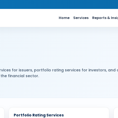
Home
Services
Reports & Ins
vices for issuers, portfolio rating services for investors, and 
the financial sector.
Portfolio Rating Services