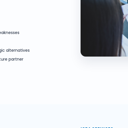
weaknesses
gic alternatives
ture partner