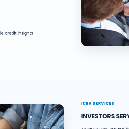
e credit insights
ICRA SERVICES
INVESTORS SER