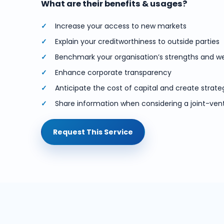
What are their benefits & usages?
Increase your access to new markets
Explain your creditworthiness to outside parties
Benchmark your organisation’s strengths and 
Enhance corporate transparency
Anticipate the cost of capital and create strate
Share information when considering a joint-ven
Request This Service