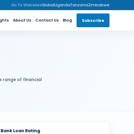
Go To Websites
Global
Uganda
Tanzania
Zimbabwe
ights
About Us
Contact Us
Blog
Subscribe
a range of financial
Bank Loan Rating