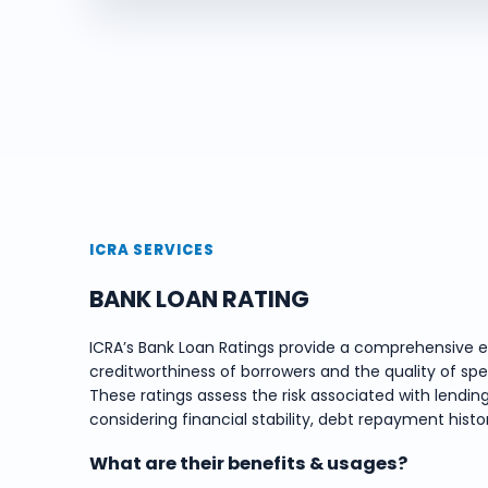
ICRA SERVICES
BANK LOAN RATING
ICRA’s Bank Loan Ratings provide a comprehensive e
creditworthiness of borrowers and the quality of spe
These ratings assess the risk associated with lending
considering financial stability, debt repayment hist
What are their benefits & usages?