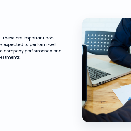
e. These are important non-
ly expected to perform well.
-term company performance and
vestments.