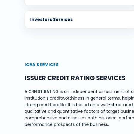
Investors Services
ICRA SERVICES
ISSUER CREDIT RATING SERVICES
A CREDIT RATING is an independent assessment of a 
institution’s creditworthiness in general terms, helpi
strong credit profile. It is based on a well-structu
qualitative and quantitative factors of target busines
comprehensive and assesses both historical perform
performance prospects of the business.