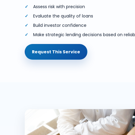
Assess risk with precision
Evaluate the quality of loans
Build investor confidence
Make strategic lending decisions based on reliabl
Request This Service