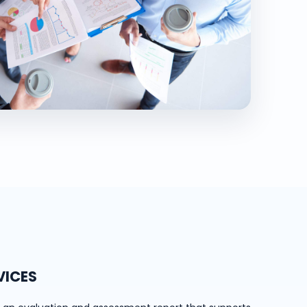
VICES